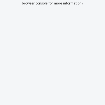
browser console for more information).